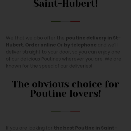
Saint-Hubert!
We that we also offer the
poutine delivery in St-
Hubert
.
Order online
Or
by telephone
and we'll
deliver straight to your door, so you can enjoy one
of our delicious Poutines wherever you are. We are
known for the speed of our deliveries!
The obvious choice for
Poutine lovers!
If you are looking for
the best Poutine in Saint-