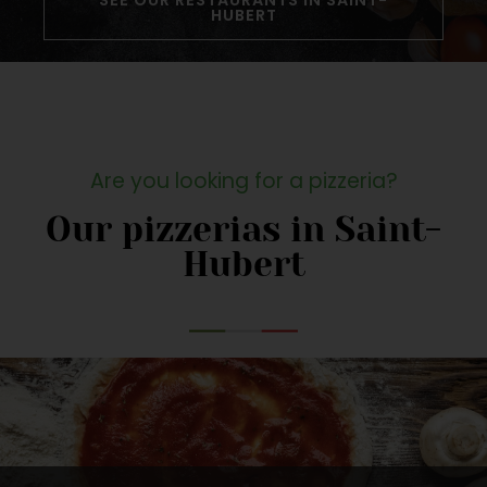
SEE OUR RESTAURANTS IN SAINT-
HUBERT
Are you looking for a pizzeria?
Our pizzerias in Saint-
Hubert