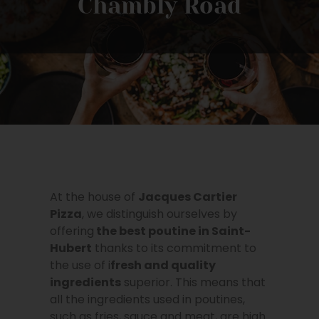
Chambly Road
At the house of
Jacques Cartier
Pizza
, we distinguish ourselves by
offering
the best poutine in
Saint-
Hubert
thanks to its commitment to
the use of i
fresh and quality
ingredients
superior. This means that
all the ingredients used in poutines,
such as fries, sauce and meat, are high