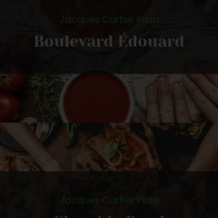
Jacques Cartier Pizza
Boulevard Édouard
Jacques Cartier Pizza