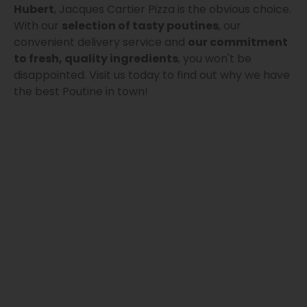
Hubert
, Jacques Cartier Pizza is the obvious choice.
With our
selection of tasty poutines
, our
convenient delivery service and
our commitment
to fresh, quality ingredients
, you won't be
disappointed. Visit us today to find out why we have
the best Poutine in town!