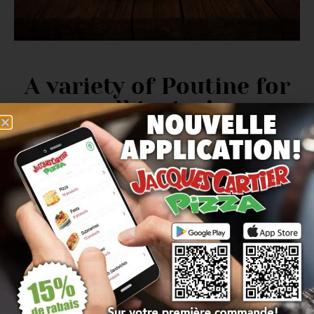
A variety of Poutine for
all tastes!
OUR
poutine menu
includes options
vegetarian
as well as meat-based choices
for protein lovers.
There is something for everyone at Jacques Cartier
Pizza
in St-Hubert
.
The best Poutine in
Saint-Hubert!