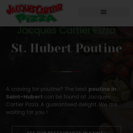
Jacques Cartier Pizza
St. Hubert Poutine
A craving for poutine? The best
poutine in
Saint-Hubert
can be found at Jacques
Cartier Pizza. A guaranteed delight. We are
waiting for you !