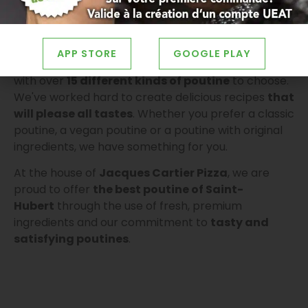
APP STORE
GOOGLE PLAY
We are proud to offer a wide selection of poutines,
with over
15 different kinds of poutine
to choose.
We've worked hard to create delicious recipes
that
will please all tastes
. Whether you prefer a classic
poutine, a vegan poutine or a poutine with original
ingredients, we have something for you.
At the house of
Jacques Cartier Pizza
, we are
proud to offer
the best poutine of
Saint-
Hubert
through the use of fresh, premium
ingredients and our commitment to
tasty and
satisfying poutines
.