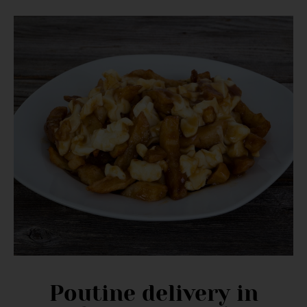
Poutine delivery in