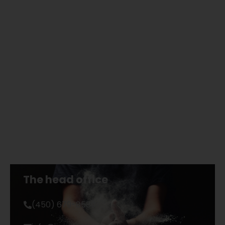
The head office
(450) 679-8589