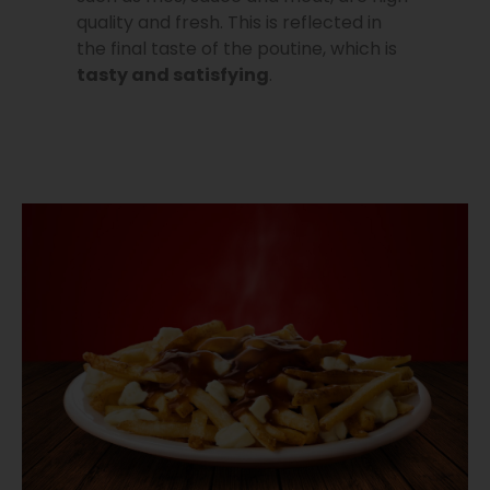
quality and fresh. This is reflected in
the final taste of the poutine, which is
tasty and satisfying
.