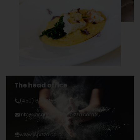
The head office
(450) 679-8589
info@jacquescartierpizza.com
www.jcpizza.ca