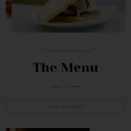
Want to eat something?
The Menu
VIEW THE MENU