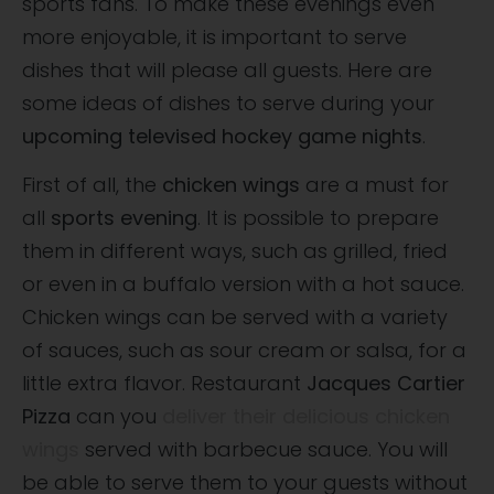
sports fans. To make these evenings even
more enjoyable, it is important to serve
dishes that will please all guests. Here are
some ideas of dishes to serve during your
upcoming televised hockey game nights
.
First of all, the
chicken wings
are a must for
all
sports evening
. It is possible to prepare
them in different ways, such as grilled, fried
or even in a buffalo version with a hot sauce.
Chicken wings can be served with a variety
of sauces, such as sour cream or salsa, for a
little extra flavor. Restaurant
Jacques Cartier
Pizza
can you
deliver their delicious chicken
wings
served with barbecue sauce. You will
be able to serve them to your guests without