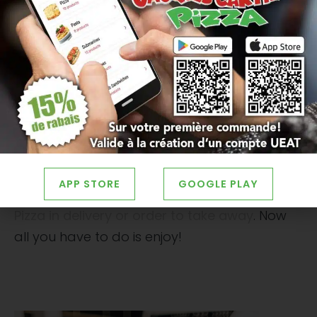
hawaiian pizza
or some
vegetarian pizza
.
Visit the Jacques Cartier Pizza website
to see
all the possible choices.
Hot dishes are also a popular choice for
televised hockey game nights
. THE
submarines
, THE
pasta
, THE
burgers
and the
poutine
are great options to serve your
guests to keep them full. All of these choices
APP STORE
GOOGLE PLAY
are available at
restaurant Jacques Cartier
Pizza in delivery or order to take away
. Now
all you have to do is enjoy!