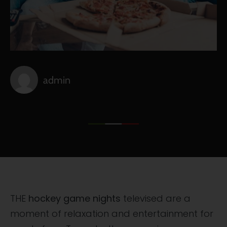
admin
THE
hockey game nights
televised are a
moment of relaxation and entertainment for