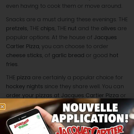
even having to cook them or move around.
Snacks are a must during these evenings. THE
pretzels
, THE
chips
, THE
nut
and the
olives
are
popular options. At the house of
Jacques
Cartier Pizza
, you can choose to order
cheese sticks
, of
garlic bread
or good
hot
fries
.
THE
pizza
are certainly a popular choice for
hockey nights
since they share well. You can
order your pizzas at Jacques Cartier Pizza
or
prepare them yourself using
fresh and
quality ingredients
. THE
pepperoni and
sausage pizzas
are popular options, but you
can also opt for more original options like