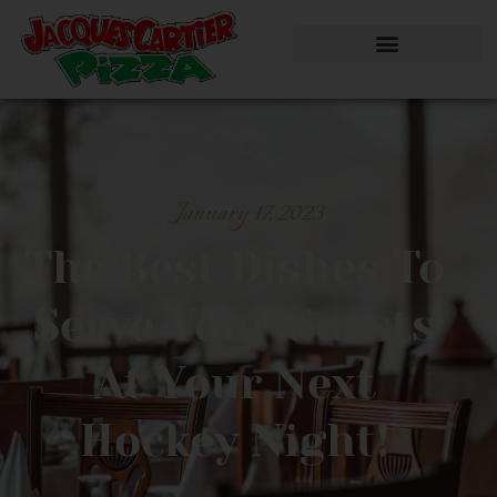
January 17, 2023
The Best Dishes To
Serve Your Guests
At Your Next
Hockey Night!