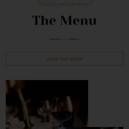
Want to eat something?
The Menu
VIEW THE MENU