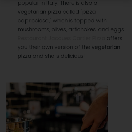
popular in Italy. There is also a
vegetarian pizza
called "pizza
capricciosa," which is topped with
mushrooms, olives, artichokes, and eggs.
Restaurant Jacques Cartier Pizza
offers
you their own version of the
vegetarian
pizza
and she is delicious!