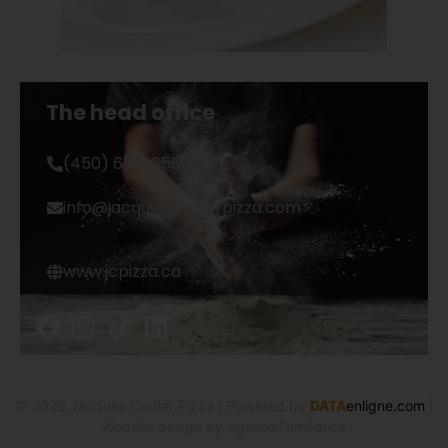
The head office
(450) 679-8589
info@jacquescartierpizza.com
www.jcpizza.ca
©
2026
Jacques Cartier Pizza
| Powered by
DATA
enligne.com
|
Website design by AgendaFamilial.ca