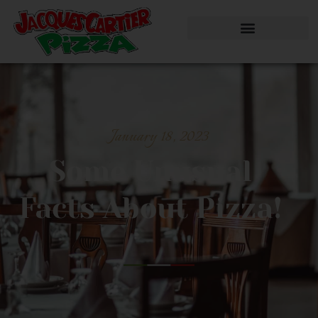
January 18, 2023
Some Unusual
Facts About Pizza!