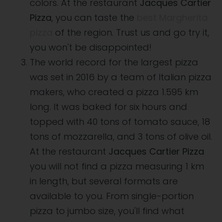
colors. At the restaurant
Jacques Cartier
Pizza
, you can taste the
best Margherita
pizza
of the region. Trust us and go try it,
you won't be disappointed!
The world record for the largest pizza
was set in 2016 by a team of Italian pizza
makers, who created a pizza 1.595 km
long. It was baked for six hours and
topped with 40 tons of tomato sauce, 18
tons of mozzarella, and 3 tons of olive oil.
At the restaurant
Jacques Cartier Pizza
you will not find a pizza measuring 1 km
in length, but several formats are
available to you. From single-portion
pizza to jumbo size, you'll find what