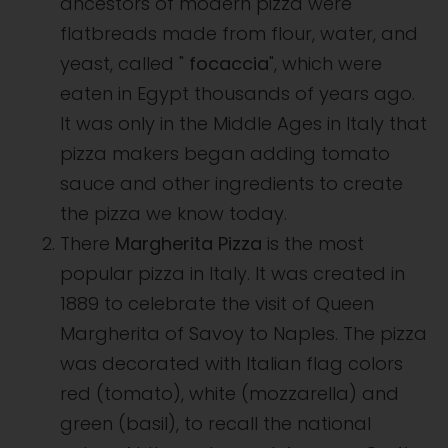
ancestors of modern pizza were
flatbreads made from flour, water, and
yeast, called "
focaccia
", which were
eaten in Egypt thousands of years ago.
It was only in the Middle Ages in Italy that
pizza makers began adding tomato
sauce and other ingredients to create
the pizza we know today.
There
Margherita Pizza
is the most
popular pizza in Italy. It was created in
1889 to celebrate the visit of Queen
Margherita of Savoy to Naples. The pizza
was decorated with Italian flag colors
red (tomato), white (mozzarella) and
green (basil), to recall the national