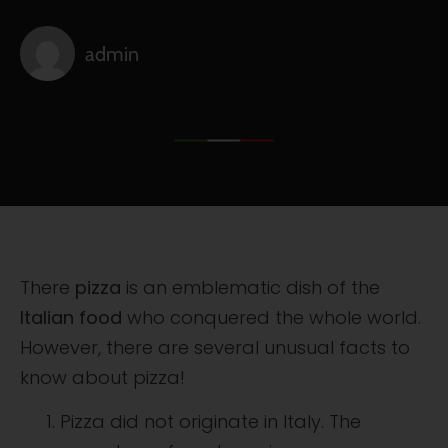
admin
There
pizza
is an emblematic dish of the
Italian food
who conquered the whole world.
However, there are several unusual facts to
know about pizza!
Pizza did not originate in Italy. The