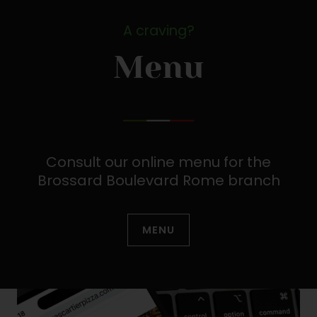
A craving?
Menu
Consult our online menu for the
Brossard Boulevard Rome branch
MENU