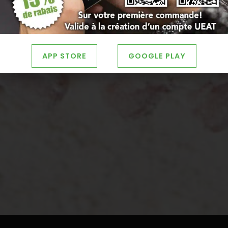
APP STORE
GOOGLE PLAY