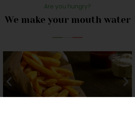
Are you hungry?
We make your mouth water