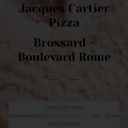
Jacques Cartier
Pizza
Brossard -
Boulevard Rome
(450) 999-9000
ORDER ONLINE